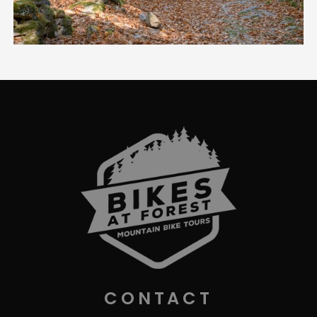
CONTACT