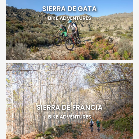
SIERRA DE GATA
BIKE ADVENTURES
SIERRA DE FRANCIA
BIKE ADVENTURES