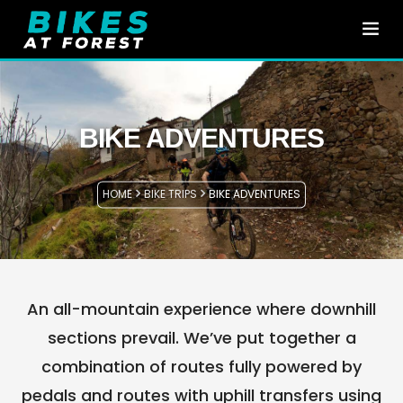
HOME
BIKE TRIPS
BIKE ADVENTURES
EN
E-BIKE RENTAL
HOME
BIKE TRIPS
BIKE ADVENTURES
ABOUT US
CONTACT
WHERE ARE WE?
An all-mountain experience where downhill
sections prevail. We’ve put together a
combination of routes fully powered by
pedals and routes with uphill transfers using