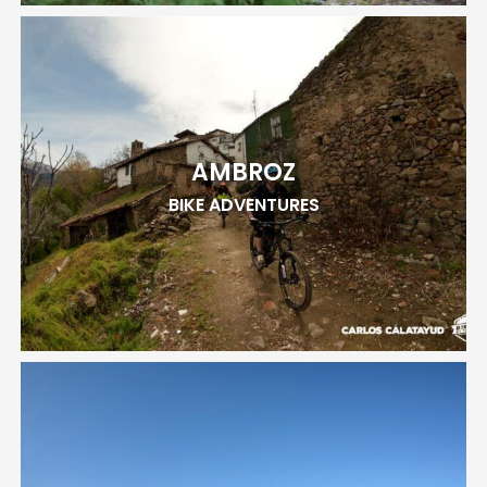
AMBROZ
BIKE ADVENTURES