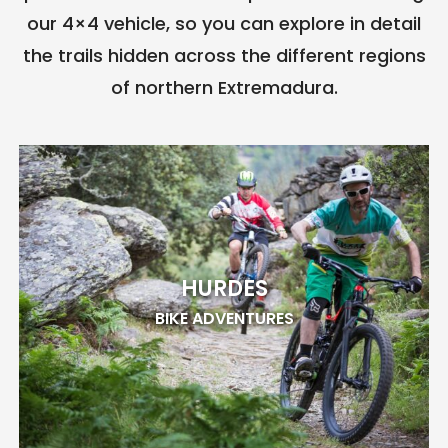
our 4×4 vehicle, so you can explore in detail
the trails hidden across the different regions
of northern Extremadura.
HURDES
BIKE ADVENTURES