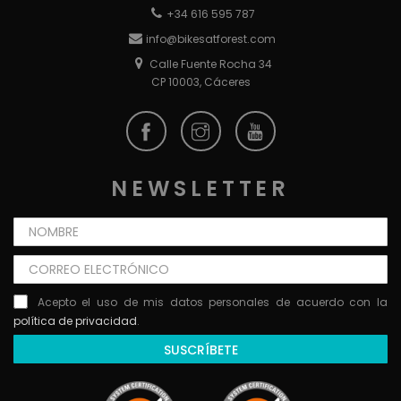
+34 616 595 787
info@bikesatforest.com
Calle Fuente Rocha 34
CP 10003, Cáceres
NEWSLETTER
Acepto el uso de mis datos personales de acuerdo con la
política de privacidad
.